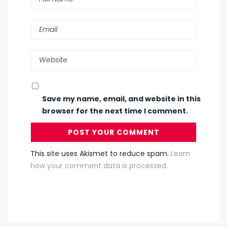
Save my name, email, and website in this
browser for the next time I comment.
This site uses Akismet to reduce spam.
Learn
how your comment data is processed.