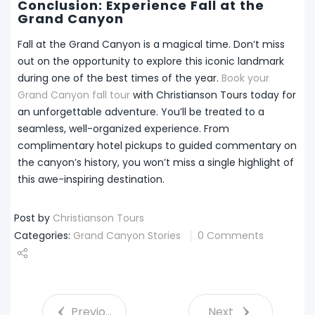
Conclusion: Experience Fall at the
Grand Canyon
Fall at the Grand Canyon is a magical time. Don’t miss
out on the opportunity to explore this iconic landmark
during one of the best times of the year.
Book your
Grand Canyon fall tour
with Christianson Tours today for
an unforgettable adventure. You’ll be treated to a
seamless, well-organized experience. From
complimentary hotel pickups to guided commentary on
the canyon’s history, you won’t miss a single highlight of
this awe-inspiring destination.
Post by
Christianson Tours
Categories:
Grand Canyon Stories
0 Comments
Share
Tweet
Previous
Next