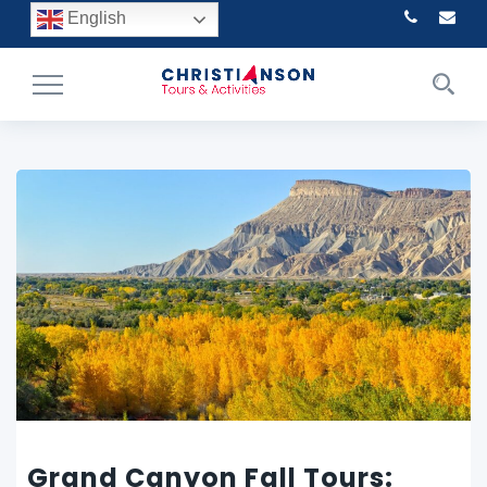
English
Toggle
Navigation
Grand Canyon Fall Tours: