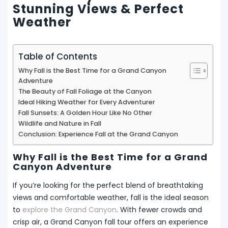
Stunning Views & Perfect
Weather
Table of Contents
Why Fall is the Best Time for a Grand Canyon
Adventure
The Beauty of Fall Foliage at the Canyon
Ideal Hiking Weather for Every Adventurer
Fall Sunsets: A Golden Hour Like No Other
Wildlife and Nature in Fall
Conclusion: Experience Fall at the Grand Canyon
Why Fall is the Best Time for a Grand
Canyon Adventure
If you’re looking for the perfect blend of breathtaking
views and comfortable weather, fall is the ideal season
to
explore the Grand Canyon
. With fewer crowds and
crisp air, a Grand Canyon fall tour offers an experience