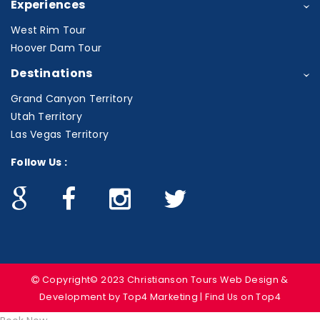
Experiences
West Rim Tour
Hoover Dam Tour
Destinations
Grand Canyon Territory
Utah Territory
Las Vegas Territory
Follow Us :
Copyright© 2023 Christianson Tours
Web Design &
Development
by Top4 Marketing | Find Us on
Top4