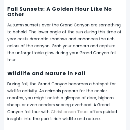
Fall Sunsets: A Golden Hour Like No
Other
Autumn sunsets over the Grand Canyon are something
to behold. The lower angle of the sun during this time of
year casts dramatic shadows and enhances the rich
colors of the canyon. Grab your camera and capture
the unforgettable glow during your Grand Canyon fall
tour.
Wildlife and Nature in Fall
During fall, the Grand Canyon becomes a hotspot for
wildlife activity. As animals prepare for the cooler
months, you might catch a glimpse of deer, bighorn
sheep, or even condors soaring overhead. A Grand
Canyon fall tour with
Christianson Tours
offers guided
insights into the park’s rich wildlife and nature.