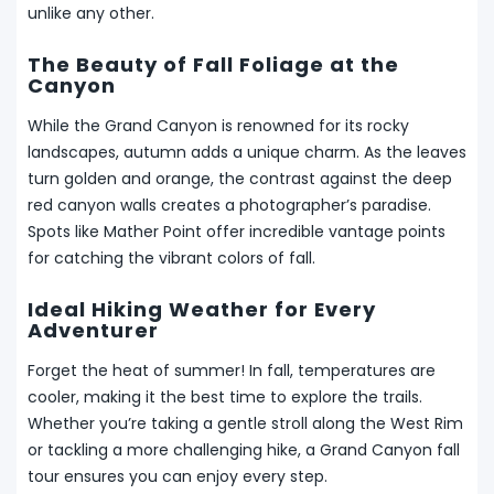
unlike any other.
The Beauty of Fall Foliage at the
Canyon
While the Grand Canyon is renowned for its rocky
landscapes, autumn adds a unique charm. As the leaves
turn golden and orange, the contrast against the deep
red canyon walls creates a photographer’s paradise.
Spots like Mather Point offer incredible vantage points
for catching the vibrant colors of fall.
Ideal Hiking Weather for Every
Adventurer
Forget the heat of summer! In fall, temperatures are
cooler, making it the best time to explore the trails.
Whether you’re taking a gentle stroll along the West Rim
or tackling a more challenging hike, a Grand Canyon fall
tour ensures you can enjoy every step.