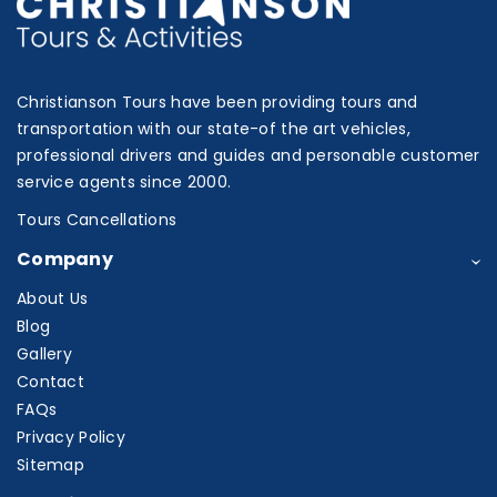
Christianson Tours have been providing tours and
transportation with our state-of the art vehicles,
professional drivers and guides and personable customer
service agents since 2000.
Tours Cancellations
Company
About Us
Blog
Gallery
Contact
FAQs
Privacy Policy
Sitemap