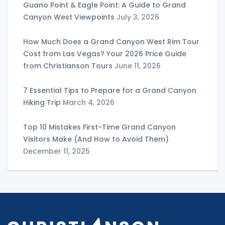
Guano Point & Eagle Point: A Guide to Grand
Canyon West Viewpoints
July 3, 2026
How Much Does a Grand Canyon West Rim Tour
Cost from Las Vegas? Your 2026 Price Guide
from Christianson Tours
June 11, 2026
7 Essential Tips to Prepare for a Grand Canyon
Hiking Trip
March 4, 2026
Top 10 Mistakes First-Time Grand Canyon
Visitors Make (And How to Avoid Them)
December 11, 2025