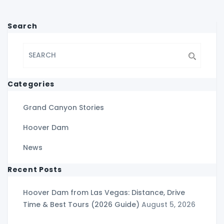
Search
Categories
Grand Canyon Stories
Hoover Dam
News
Recent Posts
Hoover Dam from Las Vegas: Distance, Drive
Time & Best Tours (2026 Guide)
August 5, 2026