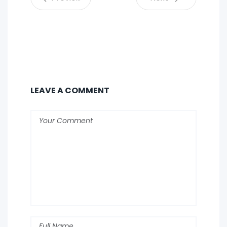
LEAVE A COMMENT