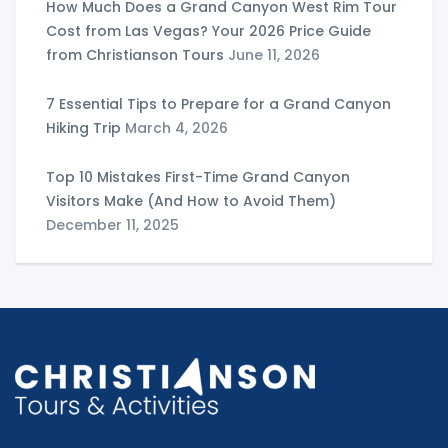
How Much Does a Grand Canyon West Rim Tour
Cost from Las Vegas? Your 2026 Price Guide
from Christianson Tours
June 11, 2026
7 Essential Tips to Prepare for a Grand Canyon
Hiking Trip
March 4, 2026
Top 10 Mistakes First-Time Grand Canyon
Visitors Make (And How to Avoid Them)
December 11, 2025