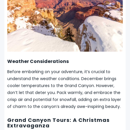
Weather Considerations
Before embarking on your adventure, it’s crucial to
understand the weather conditions. December brings
cooler temperatures to the Grand Canyon. However,
don’t let that deter you. Pack warmly, and embrace the
crisp air and potential for snowfall, adding an extra layer
of charm to the canyon’s already awe-inspiring beauty.
Grand Canyon Tours: A Christmas
Extravaganza