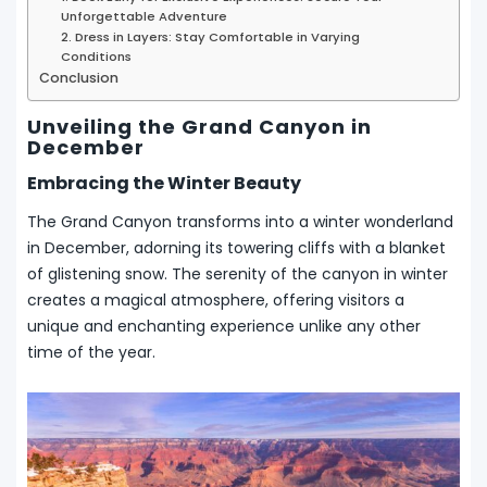
Unforgettable Adventure
2. Dress in Layers: Stay Comfortable in Varying
Conditions
Conclusion
Unveiling the Grand Canyon in
December
Embracing the Winter Beauty
The Grand Canyon transforms into a winter wonderland
in December, adorning its towering cliffs with a blanket
of glistening snow. The serenity of the canyon in winter
creates a magical atmosphere, offering visitors a
unique and enchanting experience unlike any other
time of the year.