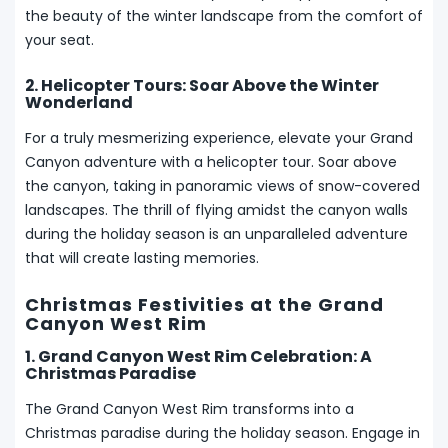
the beauty of the winter landscape from the comfort of
your seat.
2. Helicopter Tours: Soar Above the Winter
Wonderland
For a truly mesmerizing experience, elevate your Grand
Canyon adventure with a helicopter tour. Soar above
the canyon, taking in panoramic views of snow-covered
landscapes. The thrill of flying amidst the canyon walls
during the holiday season is an unparalleled adventure
that will create lasting memories.
Christmas Festivities at the Grand
Canyon West Rim
1. Grand Canyon West Rim Celebration: A
Christmas Paradise
The Grand Canyon West Rim transforms into a
Christmas paradise during the holiday season. Engage in