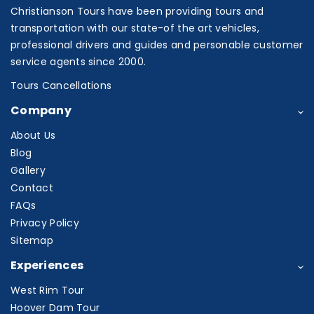
Christianson Tours have been providing tours and
transportation with our state-of the art vehicles,
professional drivers and guides and personable customer
service agents since 2000.
Tours Cancellations
Company
About Us
Blog
Gallery
Contact
FAQs
Privacy Policy
Sitemap
Experiences
West Rim Tour
Hoover Dam Tour