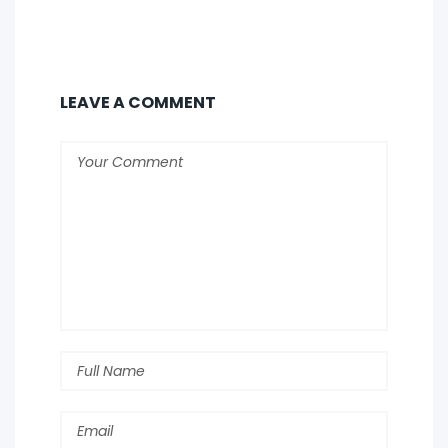
LEAVE A COMMENT