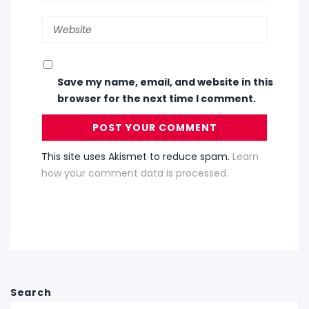
Save my name, email, and website in this
browser for the next time I comment.
This site uses Akismet to reduce spam.
Learn
how your comment data is processed.
Search