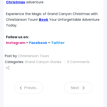
Christmas
adventure.
Experience the Magic of Grand Canyon Christmas with
Christianson Tours!
Book
Your Unforgettable Adventure
Today.
Follow us on:
Instagram
–
Facebook
–
Twitter
Post by
Christianson Tours
Categories:
Grand Canyon Stories
0 Comments
Share
Tweet
Previous
Next