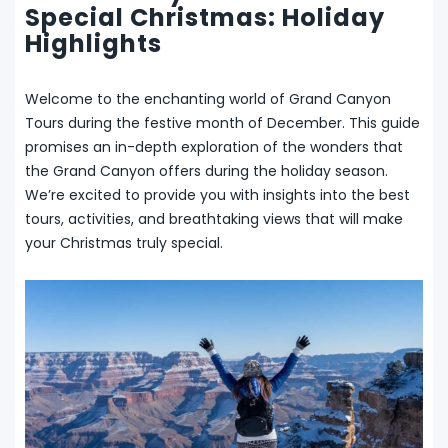
Special Christmas: Holiday
Highlights
Welcome to the enchanting world of Grand Canyon
Tours during the festive month of December. This guide
promises an in-depth exploration of the wonders that
the Grand Canyon offers during the holiday season.
We’re excited to provide you with insights into the best
tours, activities, and breathtaking views that will make
your Christmas truly special.