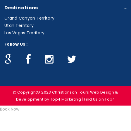
Destinations
Grand Canyon Territory
Utah Territory
Las Vegas Territory
Follow Us :
Copyright© 2023 Christianson Tours
Web Design &
Development
by Top4 Marketing | Find Us on
Top4
Book Now