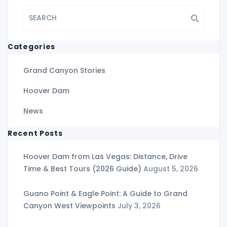
Categories
Grand Canyon Stories
Hoover Dam
News
Recent Posts
Hoover Dam from Las Vegas: Distance, Drive
Time & Best Tours (2026 Guide)
August 5, 2026
Guano Point & Eagle Point: A Guide to Grand
Canyon West Viewpoints
July 3, 2026