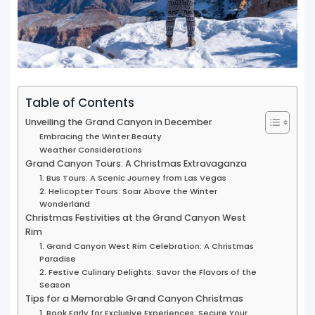
Table of Contents
Unveiling the Grand Canyon in December
Embracing the Winter Beauty
Weather Considerations
Grand Canyon Tours: A Christmas Extravaganza
1. Bus Tours: A Scenic Journey from Las Vegas
2. Helicopter Tours: Soar Above the Winter
Wonderland
Christmas Festivities at the Grand Canyon West
Rim
1. Grand Canyon West Rim Celebration: A Christmas
Paradise
2. Festive Culinary Delights: Savor the Flavors of the
Season
Tips for a Memorable Grand Canyon Christmas
1. Book Early for Exclusive Experiences: Secure Your