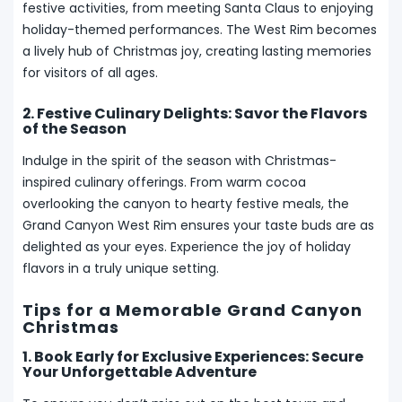
festive activities, from meeting Santa Claus to enjoying
holiday-themed performances. The West Rim becomes
a lively hub of Christmas joy, creating lasting memories
for visitors of all ages.
2. Festive Culinary Delights: Savor the Flavors
of the Season
Indulge in the spirit of the season with Christmas-
inspired culinary offerings. From warm cocoa
overlooking the canyon to hearty festive meals, the
Grand Canyon West Rim ensures your taste buds are as
delighted as your eyes. Experience the joy of holiday
flavors in a truly unique setting.
Tips for a Memorable Grand Canyon
Christmas
1. Book Early for Exclusive Experiences: Secure
Your Unforgettable Adventure