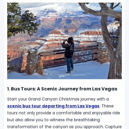
1. Bus Tours: A Scenic Journey from Las Vegas
Start your Grand Canyon Christmas journey with a
scenic bus tour departing from Las Vegas
. These
tours not only provide a comfortable and enjoyable ride
but also allow you to witness the breathtaking
transformation of the canyon as you approach. Capture