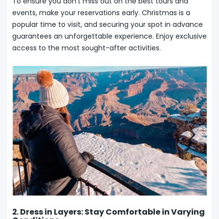
To ensure you don’t miss out on the best tours and
events, make your reservations early. Christmas is a
popular time to visit, and securing your spot in advance
guarantees an unforgettable experience. Enjoy exclusive
access to the most sought-after activities.
2. Dress in Layers: Stay Comfortable in Varying