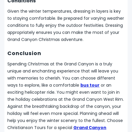
Conditions
Given the winter temperatures, dressing in layers is key
to staying comfortable. Be prepared for varying weather
conditions to fully enjoy the outdoor festivities. Dressing
appropriately ensures you can make the most of your
Grand Canyon Christmas adventure.
Conclusion
Spending Christmas at the Grand Canyon is a truly
unique and enchanting experience that will leave you
with memories to cherish. You can choose different
ways to explore, like a comfortable
bus tour
or an
exciting helicopter ride. You might even want to join in
the holiday celebrations at the Grand Canyon West Rim.
Against the breathtaking backdrop of the canyon, your
holiday will feel even more special. Planning ahead will
help you enjoy the winter scenery to the fullest. Choose
Christianson Tours for a special
Grand Canyon