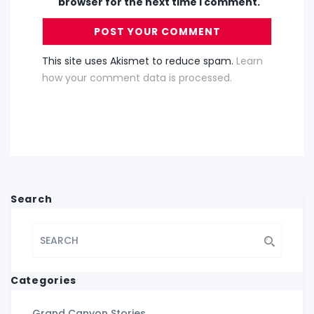
browser for the next time I comment.
This site uses Akismet to reduce spam.
Learn
how your comment data is processed.
Search
Categories
Grand Canyon Stories