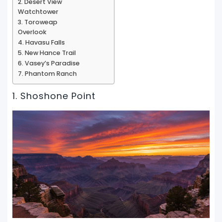
2. Desert View
Watchtower
3. Toroweap
Overlook
4. Havasu Falls
5. New Hance Trail
6. Vasey’s Paradise
7. Phantom Ranch
1. Shoshone Point