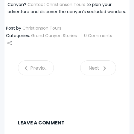
Canyon?
Contact Christianson Tours
to plan your
adventure and discover the canyon’s secluded wonders.
Post by
Christianson Tours
Categories:
Grand Canyon Stories
0 Comments
Share
Tweet
Previous
Next
LEAVE A COMMENT