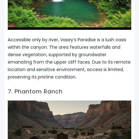
Accessible only by river, Vasey’s Paradise is a lush oasis
within the canyon. The area features waterfalls and
dense vegetation, supported by groundwater
emanating from the upper cliff faces. Due to its remote
location and sensitive environment, access is limited,
preserving its pristine condition.
7. Phantom Ranch