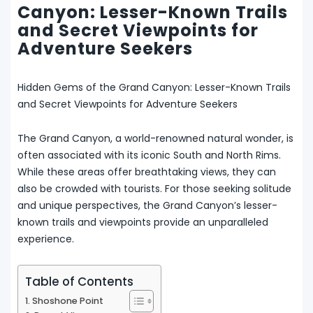
Canyon: Lesser-Known Trails
and Secret Viewpoints for
Adventure Seekers
Hidden Gems of the Grand Canyon: Lesser-Known Trails
and Secret Viewpoints for Adventure Seekers
The Grand Canyon, a world-renowned natural wonder, is
often associated with its iconic South and North Rims.
While these areas offer breathtaking views, they can
also be crowded with tourists. For those seeking solitude
and unique perspectives, the Grand Canyon’s lesser-
known trails and viewpoints provide an unparalleled
experience.
Table of Contents
1. Shoshone Point