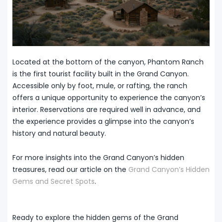
Located at the bottom of the canyon, Phantom Ranch
is the first tourist facility built in the Grand Canyon.
Accessible only by foot, mule, or rafting, the ranch
offers a unique opportunity to experience the canyon’s
interior. Reservations are required well in advance, and
the experience provides a glimpse into the canyon’s
history and natural beauty.
For more insights into the Grand Canyon’s hidden
treasures, read our article on the
Grand Canyon’s Hidden
Gems and Secret Spots
.
Ready to explore the hidden gems of the Grand