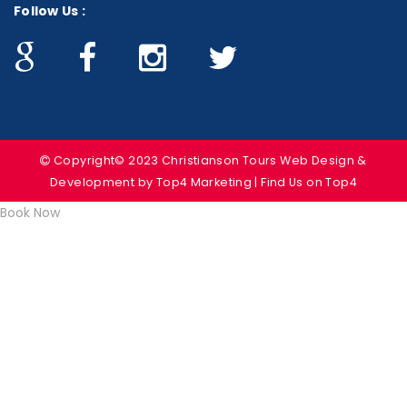
Follow Us :
Copyright© 2023 Christianson Tours
Web Design &
Development
by Top4 Marketing | Find Us on
Top4
Book Now