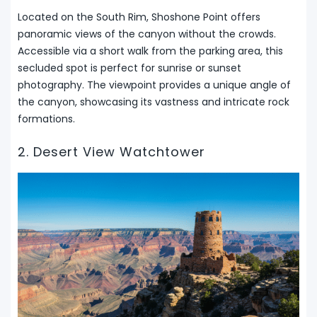
Located on the South Rim, Shoshone Point offers
panoramic views of the canyon without the crowds.
Accessible via a short walk from the parking area, this
secluded spot is perfect for sunrise or sunset
photography. The viewpoint provides a unique angle of
the canyon, showcasing its vastness and intricate rock
formations.
2. Desert View Watchtower