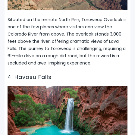
Situated on the remote North Rim, Toroweap Overlook is
one of the few places where visitors can view the
Colorado River from above. The overlook stands 3,000
feet above the river, offering dramatic views of Lava
Falls. The journey to Toroweap is challenging, requiring a
61-mile drive on a rough dirt road, but the reward is a
secluded and awe-inspiring experience.
4. Havasu Falls