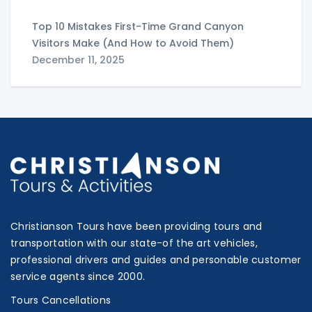
Top 10 Mistakes First-Time Grand Canyon
Visitors Make (And How to Avoid Them)
December 11, 2025
Christianson Tours have been providing tours and
transportation with our state-of the art vehicles,
professional drivers and guides and personable customer
service agents since 2000.
Tours Cancellations