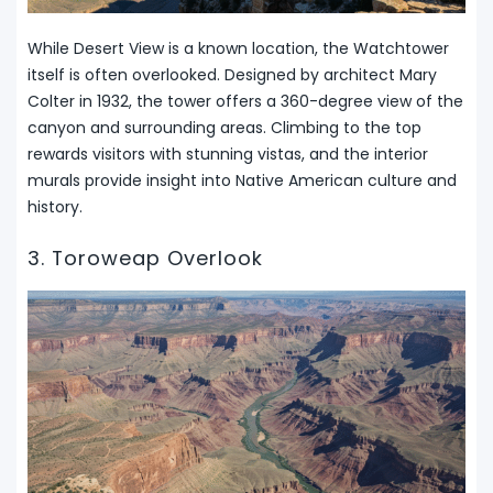
While Desert View is a known location, the Watchtower
itself is often overlooked. Designed by architect Mary
Colter in 1932, the tower offers a 360-degree view of the
canyon and surrounding areas. Climbing to the top
rewards visitors with stunning vistas, and the interior
murals provide insight into Native American culture and
history.
3. Toroweap Overlook