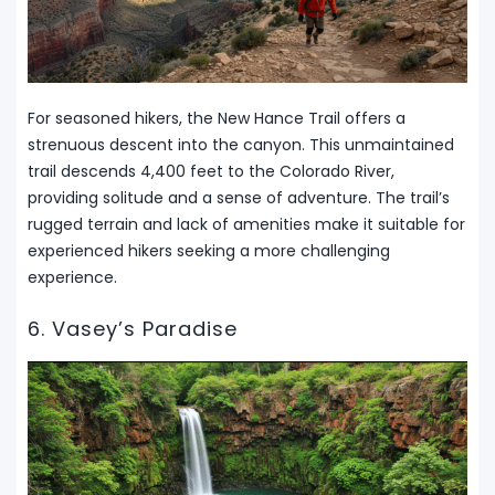
For seasoned hikers, the New Hance Trail offers a
strenuous descent into the canyon. This unmaintained
trail descends 4,400 feet to the Colorado River,
providing solitude and a sense of adventure. The trail’s
rugged terrain and lack of amenities make it suitable for
experienced hikers seeking a more challenging
experience.
6. Vasey’s Paradise