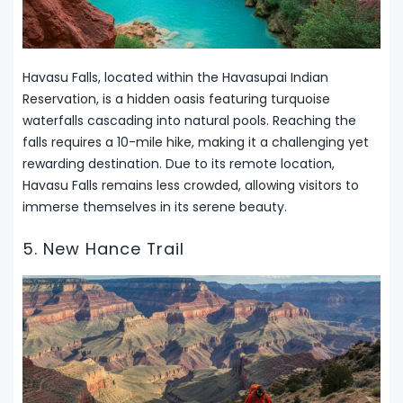
Havasu Falls, located within the Havasupai Indian
Reservation, is a hidden oasis featuring turquoise
waterfalls cascading into natural pools. Reaching the
falls requires a 10-mile hike, making it a challenging yet
rewarding destination. Due to its remote location,
Havasu Falls remains less crowded, allowing visitors to
immerse themselves in its serene beauty.
5. New Hance Trail