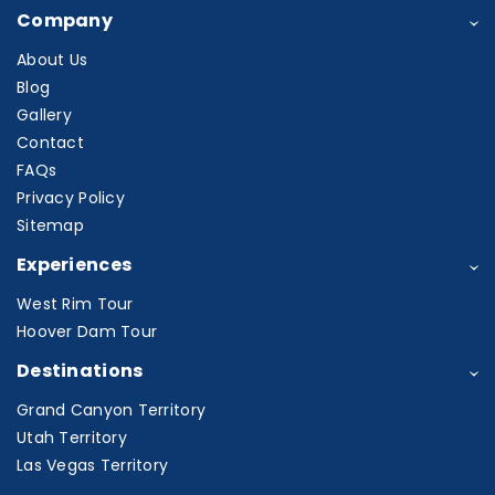
Company
About Us
Blog
Gallery
Contact
FAQs
Privacy Policy
Sitemap
Experiences
West Rim Tour
Hoover Dam Tour
Destinations
Grand Canyon Territory
Utah Territory
Las Vegas Territory