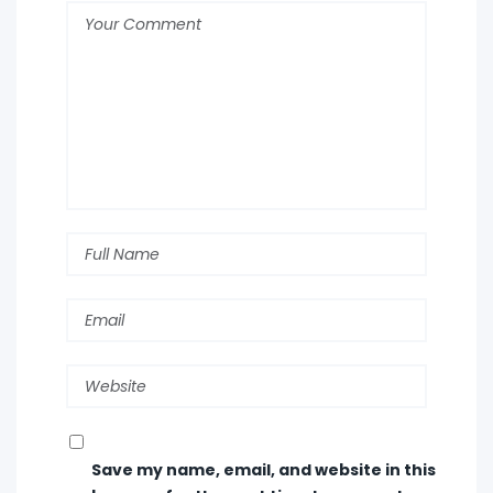
Save my name, email, and website in this