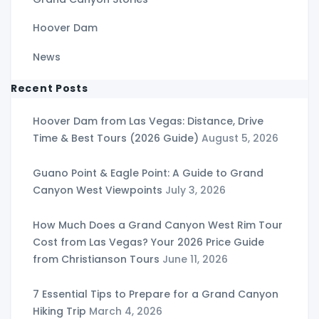
Hoover Dam
News
Recent Posts
Hoover Dam from Las Vegas: Distance, Drive
Time & Best Tours (2026 Guide)
August 5, 2026
Guano Point & Eagle Point: A Guide to Grand
Canyon West Viewpoints
July 3, 2026
How Much Does a Grand Canyon West Rim Tour
Cost from Las Vegas? Your 2026 Price Guide
from Christianson Tours
June 11, 2026
7 Essential Tips to Prepare for a Grand Canyon
Hiking Trip
March 4, 2026