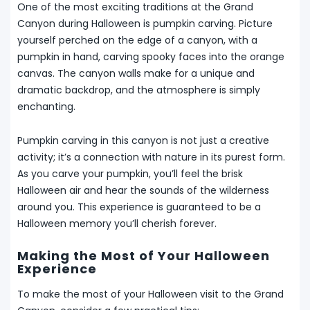
One of the most exciting traditions at the Grand
Canyon during Halloween is pumpkin carving. Picture
yourself perched on the edge of a canyon, with a
pumpkin in hand, carving spooky faces into the orange
canvas. The canyon walls make for a unique and
dramatic backdrop, and the atmosphere is simply
enchanting.
Pumpkin carving in this canyon is not just a creative
activity; it’s a connection with nature in its purest form.
As you carve your pumpkin, you’ll feel the brisk
Halloween air and hear the sounds of the wilderness
around you. This experience is guaranteed to be a
Halloween memory you’ll cherish forever.
Making the Most of Your Halloween
Experience
To make the most of your Halloween visit to the Grand