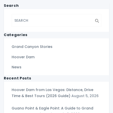
Search
Categories
Grand Canyon Stories
Hoover Dam
News
Recent Posts
Hoover Dam from Las Vegas: Distance, Drive
Time & Best Tours (2026 Guide)
August 5, 2026
Guano Point & Eagle Point: A Guide to Grand