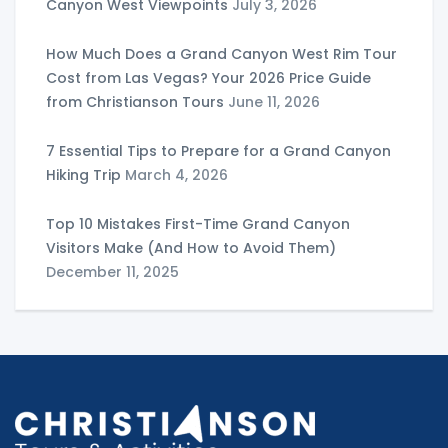
Canyon West Viewpoints
July 3, 2026
How Much Does a Grand Canyon West Rim Tour
Cost from Las Vegas? Your 2026 Price Guide
from Christianson Tours
June 11, 2026
7 Essential Tips to Prepare for a Grand Canyon
Hiking Trip
March 4, 2026
Top 10 Mistakes First-Time Grand Canyon
Visitors Make (And How to Avoid Them)
December 11, 2025