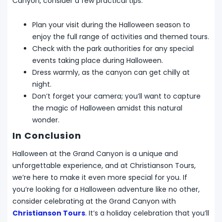
Canyon, consider a few practical tips:
Plan your visit during the Halloween season to
enjoy the full range of activities and themed tours.
Check with the park authorities for any special
events taking place during Halloween.
Dress warmly, as the canyon can get chilly at
night.
Don’t forget your camera; you’ll want to capture
the magic of Halloween amidst this natural
wonder.
In Conclusion
Halloween at the Grand Canyon is a unique and
unforgettable experience, and at Christianson Tours,
we’re here to make it even more special for you. If
you’re looking for a Halloween adventure like no other,
consider celebrating at the Grand Canyon with
Christianson Tours
. It’s a holiday celebration that you’ll