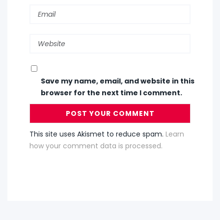
Save my name, email, and website in this
browser for the next time I comment.
This site uses Akismet to reduce spam.
Learn
how your comment data is processed.