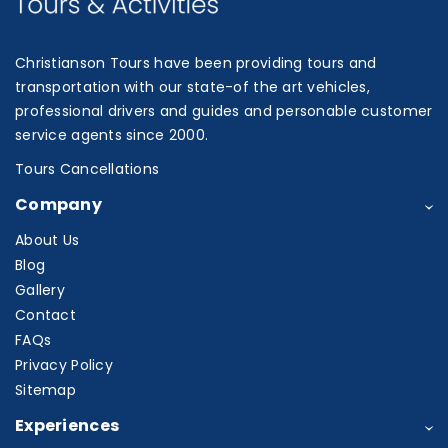
Christianson Tours have been providing tours and
transportation with our state-of the art vehicles,
professional drivers and guides and personable customer
service agents since 2000.
Tours Cancellations
Company
About Us
Blog
Gallery
Contact
FAQs
Privacy Policy
Sitemap
Experiences