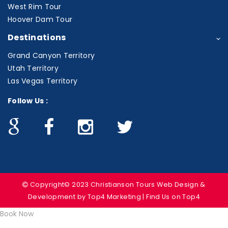
West Rim Tour
Hoover Dam Tour
Destinations
Grand Canyon Territory
Utah Territory
Las Vegas Territory
Follow Us :
Copyright© 2023 Christianson Tours
Web Design &
Development
by Top4 Marketing | Find Us on
Top4
Book Now