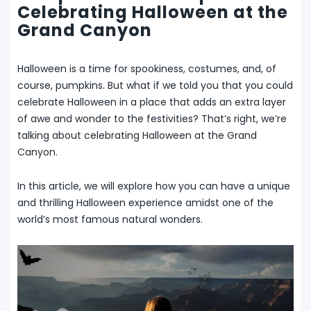
Celebrating Halloween at the
Grand Canyon
Halloween is a time for spookiness, costumes, and, of
course, pumpkins. But what if we told you that you could
celebrate Halloween in a place that adds an extra layer
of awe and wonder to the festivities? That’s right, we’re
talking about celebrating Halloween at the Grand
Canyon.
In this article, we will explore how you can have a unique
and thrilling Halloween experience amidst one of the
world’s most famous natural wonders.