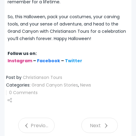
remember for a lifetime.
So, this Halloween, pack your costumes, your carving
tools, and your sense of adventure, and head to the
Grand Canyon with Christianson Tours for a celebration
you’ll cherish forever. Happy Halloween!
Follow us on:
Instagram
–
Facebook
–
Twitter
Post by
Christianson Tours
Categories:
Grand Canyon Stories
,
News
0 Comments
Share
Tweet
Previous
Next