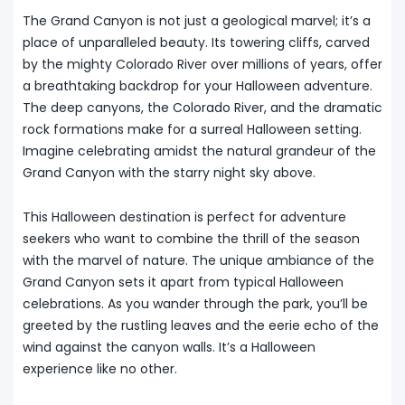
The Grand Canyon is not just a geological marvel; it’s a
place of unparalleled beauty. Its towering cliffs, carved
by the mighty Colorado River over millions of years, offer
a breathtaking backdrop for your Halloween adventure.
The deep canyons, the Colorado River, and the dramatic
rock formations make for a surreal Halloween setting.
Imagine celebrating amidst the natural grandeur of the
Grand Canyon with the starry night sky above.
This Halloween destination is perfect for adventure
seekers who want to combine the thrill of the season
with the marvel of nature. The unique ambiance of the
Grand Canyon sets it apart from typical Halloween
celebrations. As you wander through the park, you’ll be
greeted by the rustling leaves and the eerie echo of the
wind against the canyon walls. It’s a Halloween
experience like no other.