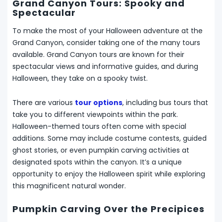
Grand Canyon Tours: Spooky and
Spectacular
To make the most of your Halloween adventure at the
Grand Canyon, consider taking one of the many tours
available. Grand Canyon tours are known for their
spectacular views and informative guides, and during
Halloween, they take on a spooky twist.
There are various
tour options
, including bus tours that
take you to different viewpoints within the park.
Halloween-themed tours often come with special
additions. Some may include costume contests, guided
ghost stories, or even pumpkin carving activities at
designated spots within the canyon. It’s a unique
opportunity to enjoy the Halloween spirit while exploring
this magnificent natural wonder.
Pumpkin Carving Over the Precipices