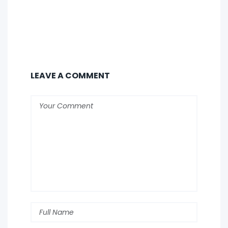
LEAVE A COMMENT