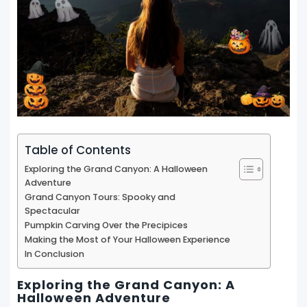
Table of Contents
Exploring the Grand Canyon: A Halloween
Adventure
Grand Canyon Tours: Spooky and
Spectacular
Pumpkin Carving Over the Precipices
Making the Most of Your Halloween Experience
In Conclusion
Exploring the Grand Canyon: A
Halloween Adventure