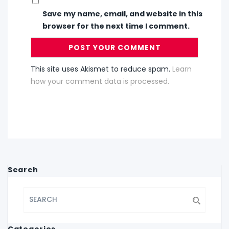
Save my name, email, and website in this
browser for the next time I comment.
This site uses Akismet to reduce spam.
Learn
how your comment data is processed.
Search
Categories