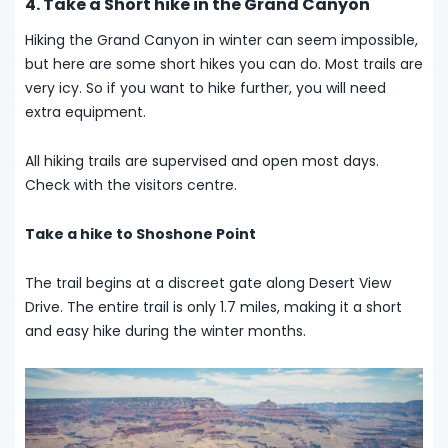
4. Take a Short hike in the Grand Canyon
Hiking the Grand Canyon in winter can seem impossible,
but here are some short hikes you can do. Most trails are
very icy. So if you want to hike further, you will need
extra equipment.
All hiking trails are supervised and open most days.
Check with the visitors centre.
Take a hike to Shoshone Point
The trail begins at a discreet gate along Desert View
Drive. The entire trail is only 1.7 miles, making it a short
and easy hike during the winter months.