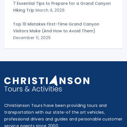
7 Essential Tips to Prepare for a Grand Canyon
Hiking Trip
March 4, 2026
Top 10 Mistakes First-Time Grand Canyon
Visitors Make (And How to Avoid Them)
December 11, 2025
Christianson Tours have been providing tours and
transportation with our state-of the art vehicles,
professional drivers and guides and personable customer
service agents since 2000.