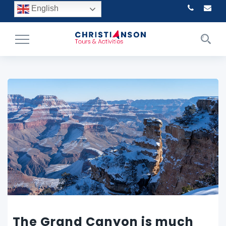
English
Toggle
Navigation
The Grand Canyon is much