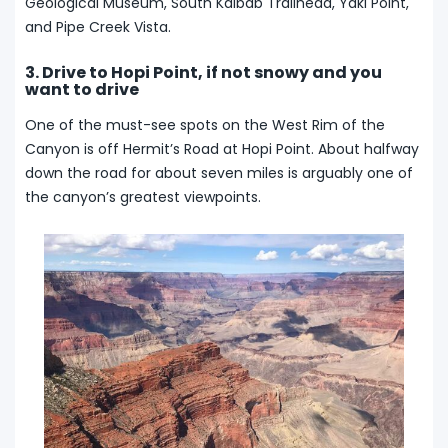
Geological Museum, South Kaibab Trailhead, Yaki Point,
and Pipe Creek Vista.
3. Drive to Hopi Point, if not snowy and you
want to drive
One of the must-see spots on the West Rim of the
Canyon is off Hermit’s Road at Hopi Point. About halfway
down the road for about seven miles is arguably one of
the canyon’s greatest viewpoints.