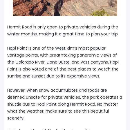
Hermit Road is only open to private vehicles during the
winter months, making it a great time to plan your trip.
Hopi Point is one of the West Rim’s most popular
vantage points, with breathtaking panoramic views of
the Colorado River, Dana Butte, and vast canyons. Hopi
Point is also voted one of the best places to watch the
sunrise and sunset due to its expansive views.
However, when snow accumulates and roads are
deemed unsafe for private vehicles, the park operates a
shuttle bus to Hopi Point along Hermit Road. No matter
what the weather, make sure to see this beautiful
scenery.