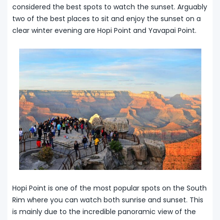
considered the best spots to watch the sunset. Arguably
two of the best places to sit and enjoy the sunset on a
clear winter evening are Hopi Point and Yavapai Point.
Hopi Point is one of the most popular spots on the South
Rim where you can watch both sunrise and sunset. This
is mainly due to the incredible panoramic view of the