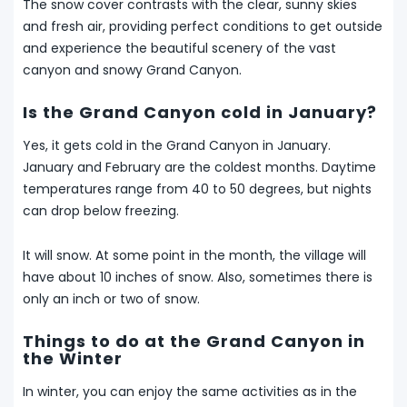
The snow cover contrasts with the clear, sunny skies
and fresh air, providing perfect conditions to get outside
and experience the beautiful scenery of the vast
canyon and snowy Grand Canyon.
Is the Grand Canyon cold in January?
Yes, it gets cold in the Grand Canyon in January.
January and February are the coldest months. Daytime
temperatures range from 40 to 50 degrees, but nights
can drop below freezing.
It will snow. At some point in the month, the village will
have about 10 inches of snow. Also, sometimes there is
only an inch or two of snow.
Things to do at the Grand Canyon in
the Winter
In winter, you can enjoy the same activities as in the