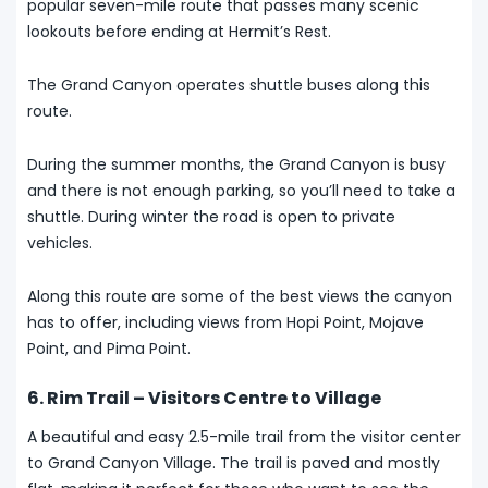
popular seven-mile route that passes many scenic
lookouts before ending at Hermit’s Rest.
The Grand Canyon operates shuttle buses along this
route.
During the summer months, the Grand Canyon is busy
and there is not enough parking, so you’ll need to take a
shuttle. During winter the road is open to private
vehicles.
Along this route are some of the best views the canyon
has to offer, including views from Hopi Point, Mojave
Point, and Pima Point.
6. Rim Trail – Visitors Centre to Village
A beautiful and easy 2.5-mile trail from the visitor center
to Grand Canyon Village. The trail is paved and mostly