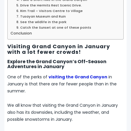
5. Drive the Hermits Rest Scenic Drive.
6. Rim Trail – Visitors Centre to Village
7. Tusayan Museum and Ruin
8. See the wildlife in the park
9. Catch the Sunset at one of these points
Conclusion
Visiting Grand Canyon in January
with a lot fewer crowds!
Explore the Grand Canyon’s Off-Season
Adventures in January
One of the perks of
visiting the Grand Canyon
in
January is that there are far fewer people than in the
summer.
We all know that visiting the Grand Canyon in January
also has its downsides, including the weather, and
possible snowstorms in January.