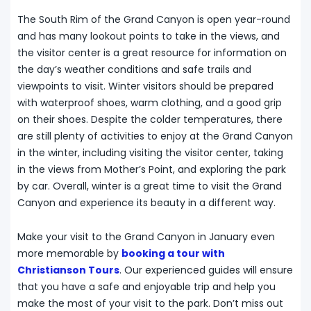
The South Rim of the Grand Canyon is open year-round
and has many lookout points to take in the views, and
the visitor center is a great resource for information on
the day’s weather conditions and safe trails and
viewpoints to visit. Winter visitors should be prepared
with waterproof shoes, warm clothing, and a good grip
on their shoes. Despite the colder temperatures, there
are still plenty of activities to enjoy at the Grand Canyon
in the winter, including visiting the visitor center, taking
in the views from Mother’s Point, and exploring the park
by car. Overall, winter is a great time to visit the Grand
Canyon and experience its beauty in a different way.
Make your visit to the Grand Canyon in January even
more memorable by
booking a tour with
Christianson Tours
. Our experienced guides will ensure
that you have a safe and enjoyable trip and help you
make the most of your visit to the park. Don’t miss out