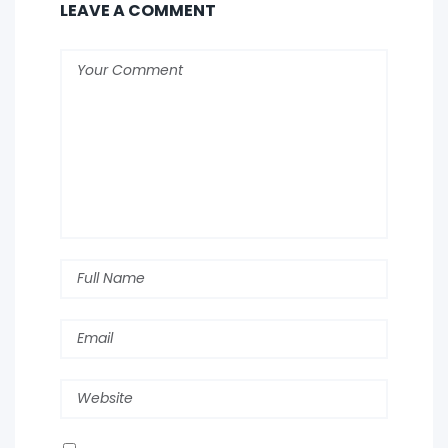
LEAVE A COMMENT