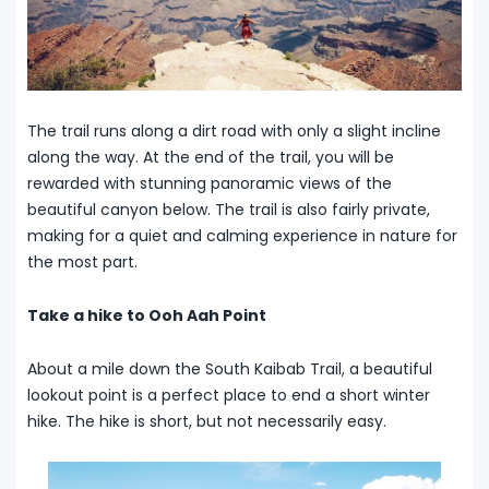
The trail runs along a dirt road with only a slight incline
along the way. At the end of the trail, you will be
rewarded with stunning panoramic views of the
beautiful canyon below. The trail is also fairly private,
making for a quiet and calming experience in nature for
the most part.
Take a hike to Ooh Aah Point
About a mile down the South Kaibab Trail, a beautiful
lookout point is a perfect place to end a short winter
hike. The hike is short, but not necessarily easy.