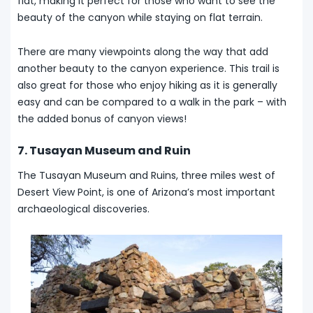
flat, making it perfect for those who want to see the
beauty of the canyon while staying on flat terrain.
There are many viewpoints along the way that add
another beauty to the canyon experience. This trail is
also great for those who enjoy hiking as it is generally
easy and can be compared to a walk in the park – with
the added bonus of canyon views!
7. Tusayan Museum and Ruin
The Tusayan Museum and Ruins, three miles west of
Desert View Point, is one of Arizona’s most important
archaeological discoveries.