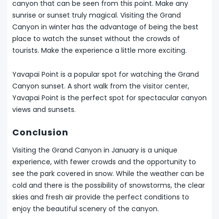
canyon that can be seen from this point. Make any
sunrise or sunset truly magical. Visiting the Grand
Canyon in winter has the advantage of being the best
place to watch the sunset without the crowds of
tourists. Make the experience a little more exciting.
Yavapai Point is a popular spot for watching the Grand
Canyon sunset. A short walk from the visitor center,
Yavapai Point is the perfect spot for spectacular canyon
views and sunsets.
Conclusion
Visiting the Grand Canyon in January is a unique
experience, with fewer crowds and the opportunity to
see the park covered in snow. While the weather can be
cold and there is the possibility of snowstorms, the clear
skies and fresh air provide the perfect conditions to
enjoy the beautiful scenery of the canyon.