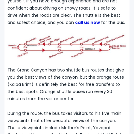
yourself. If you have enough experience and are not
confident about driving on snowy roads, it is safe to
drive when the roads are clear. The shuttle is the best
and safest choice, and you can
call us now
for the bus.
The Grand Canyon has two shuttle bus routes that give
you the best views of the canyon, but the orange route
(Kaiba Brim) is definitely the best for free transfers to
the best spots. Orange shuttle buses run every 30
minutes from the visitor center.
During the route, the bus takes visitors to his five main
viewpoints that offer beautiful views of the canyon.
These viewpoints include Mother’s Point, Yavapai