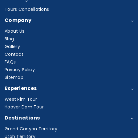
Tours Cancellations
Company
About Us
Blog
Gallery
Contact
FAQs
Privacy Policy
Sitemap
Experiences
West Rim Tour
Hoover Dam Tour
Destinations
Grand Canyon Territory
Utah Territory