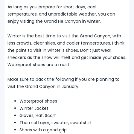
As long as you prepare for short days, cool
temperatures, and unpredictable weather, you can
enjoy visiting the Grand He Canyon in winter.
Winter is the best time to visit the Grand Canyon, with
less crowds, clear skies, and cooler temperatures. I think
the point to visit in winter is shoes. Don’t just wear
sneakers as the snow will melt and get inside your shoes.
Waterproof shoes are a must!
Make sure to pack the following if you are planning to
visit the Grand Canyon in January:
Waterproof shoes
Winter Jacket
Gloves, Hat, Scarf
Thermal Layer, sweater, sweatshirt
Shoes with a good grip