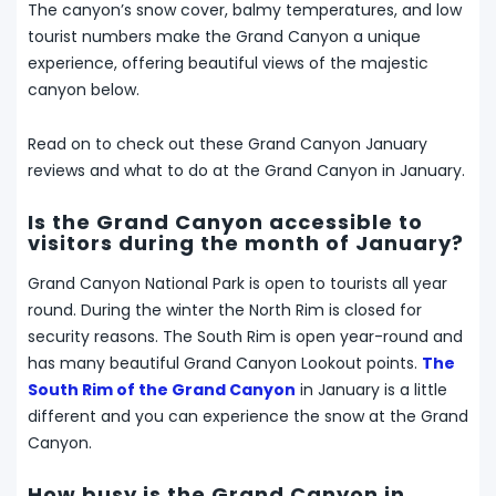
The canyon’s snow cover, balmy temperatures, and low
tourist numbers make the Grand Canyon a unique
experience, offering beautiful views of the majestic
canyon below.
Read on to check out these Grand Canyon January
reviews and what to do at the Grand Canyon in January.
Is the Grand Canyon accessible to
visitors during the month of January?
Grand Canyon National Park is open to tourists all year
round. During the winter the North Rim is closed for
security reasons. The South Rim is open year-round and
has many beautiful Grand Canyon Lookout points.
The
South Rim of the Grand Canyon
in January is a little
different and you can experience the snow at the Grand
Canyon.
How busy is the Grand Canyon in