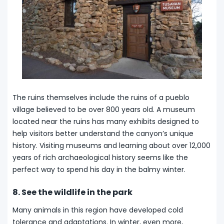
The ruins themselves include the ruins of a pueblo
village believed to be over 800 years old. A museum
located near the ruins has many exhibits designed to
help visitors better understand the canyon’s unique
history. Visiting museums and learning about over 12,000
years of rich archaeological history seems like the
perfect way to spend his day in the balmy winter.
8. See the wildlife in the park
Many animals in this region have developed cold
tolerance and adaptations. In winter, even more,