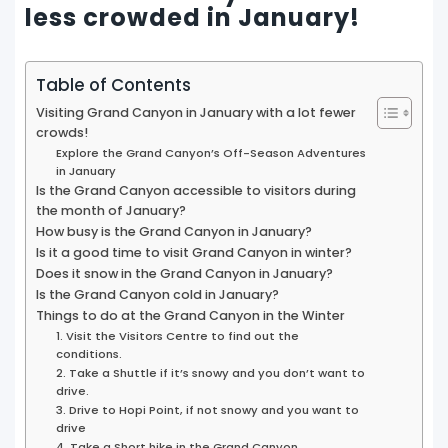
less crowded in January!
Table of Contents
Visiting Grand Canyon in January with a lot fewer
crowds!
Explore the Grand Canyon’s Off-Season Adventures
in January
Is the Grand Canyon accessible to visitors during
the month of January?
How busy is the Grand Canyon in January?
Is it a good time to visit Grand Canyon in winter?
Does it snow in the Grand Canyon in January?
Is the Grand Canyon cold in January?
Things to do at the Grand Canyon in the Winter
1. Visit the Visitors Centre to find out the
conditions.
2. Take a Shuttle if it’s snowy and you don’t want to
drive.
3. Drive to Hopi Point, if not snowy and you want to
drive
4. Take a Short hike in the Grand Canyon