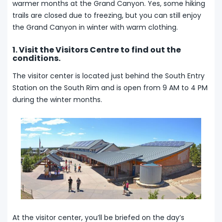
warmer months at the Grand Canyon. Yes, some hiking
trails are closed due to freezing, but you can still enjoy
the Grand Canyon in winter with warm clothing.
1. Visit the Visitors Centre to find out the
conditions.
The visitor center is located just behind the South Entry
Station on the South Rim and is open from 9 AM to 4 PM
during the winter months.
At the visitor center, you’ll be briefed on the day’s