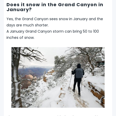
Does it snow in the Grand Canyon in
January?
Yes, the Grand Canyon sees snow in January and the
days are much shorter.
A January Grand Canyon storm can bring 50 to 100
inches of snow.