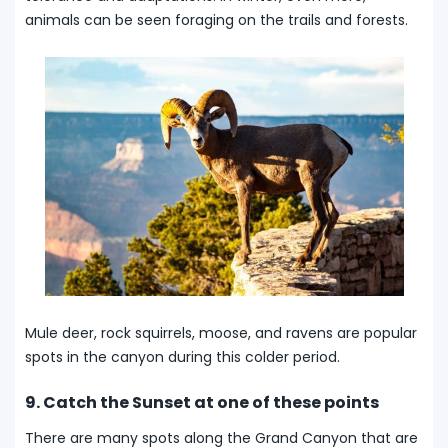
animals can be seen foraging on the trails and forests.
Mule deer, rock squirrels, moose, and ravens are popular
spots in the canyon during this colder period.
9. Catch the Sunset at one of these points
There are many spots along the Grand Canyon that are