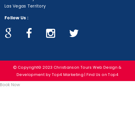
Las Vegas Territory
Follow Us :
Copyright© 2023 Christianson Tours
Web Design &
Development
by Top4 Marketing | Find Us on
Top4
Book Now