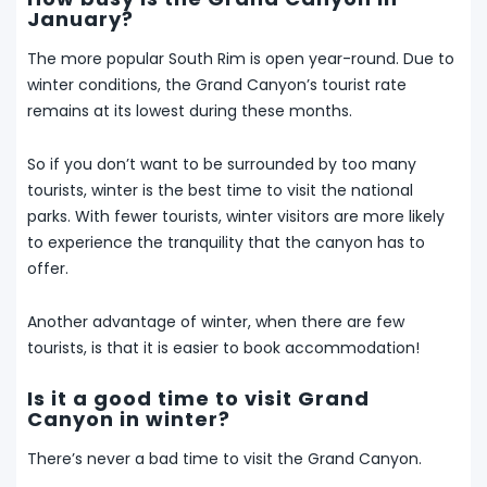
January?
The more popular South Rim is open year-round. Due to
winter conditions, the Grand Canyon’s tourist rate
remains at its lowest during these months.
So if you don’t want to be surrounded by too many
tourists, winter is the best time to visit the national
parks. With fewer tourists, winter visitors are more likely
to experience the tranquility that the canyon has to
offer.
Another advantage of winter, when there are few
tourists, is that it is easier to book accommodation!
Is it a good time to visit Grand
Canyon in winter?
There’s never a bad time to visit the Grand Canyon.