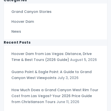
Grand Canyon Stories
Hoover Dam
News
Recent Posts
Hoover Dam from Las Vegas: Distance, Drive
Time & Best Tours (2026 Guide)
August 5, 2026
Guano Point & Eagle Point: A Guide to Grand
Canyon West Viewpoints
July 3, 2026
How Much Does a Grand Canyon West Rim Tour
Cost from Las Vegas? Your 2026 Price Guide
from Christianson Tours
June 11, 2026