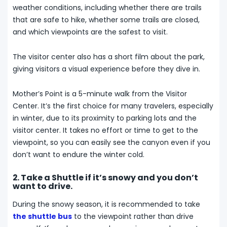
weather conditions, including whether there are trails
that are safe to hike, whether some trails are closed,
and which viewpoints are the safest to visit.
The visitor center also has a short film about the park,
giving visitors a visual experience before they dive in.
Mother’s Point is a 5-minute walk from the Visitor
Center. It’s the first choice for many travelers, especially
in winter, due to its proximity to parking lots and the
visitor center. It takes no effort or time to get to the
viewpoint, so you can easily see the canyon even if you
don’t want to endure the winter cold.
2. Take a Shuttle if it’s snowy and you don’t
want to drive.
During the snowy season, it is recommended to take
the shuttle bus
to the viewpoint rather than drive