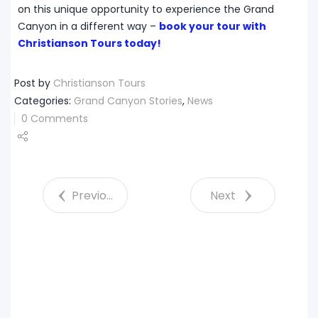
on this unique opportunity to experience the Grand
Canyon in a different way –
book your tour with
Christianson Tours today!
Post by
Christianson Tours
Categories:
Grand Canyon Stories
,
News
0 Comments
Share
Tweet
Previous
Next