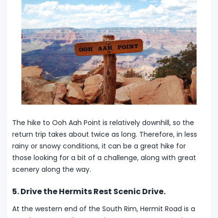
The hike to Ooh Aah Point is relatively downhill, so the
return trip takes about twice as long. Therefore, in less
rainy or snowy conditions, it can be a great hike for
those looking for a bit of a challenge, along with great
scenery along the way.
5. Drive the Hermits Rest Scenic Drive.
At the western end of the South Rim, Hermit Road is a